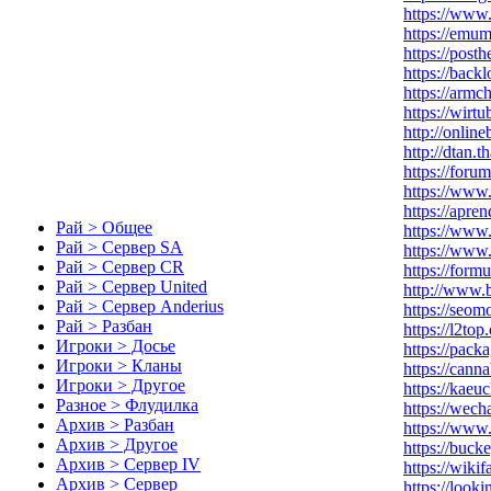
https://www
https://emu
https://post
https://back
https://armc
https://wirt
http://onlin
http://dtan
https://foru
https://www
https://apre
Рай > Общее
https://www
Рай > Сервер SA
https://www
Рай > Сервер CR
https://for
Рай > Сервер United
http://www.
Рай > Сервер Anderius
https://seo
Рай > Разбан
https://l2t
Игроки > Досье
https://pac
Игроки > Кланы
https://cann
Игроки > Другое
https://kaeu
Разное > Флудилка
https://wech
Архив > Разбан
https://www.
Архив > Другое
https://buc
Архив > Сервер IV
https://wiki
Архив > Сервер
https://look