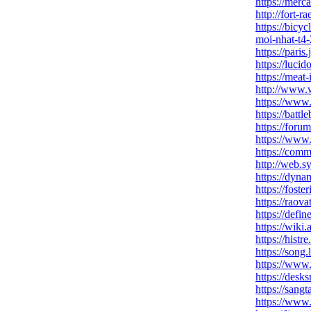
https://mer
http://fort-
https://bic
moi-nhat-t4
https://pari
https://luc
https://mea
http://www.
https://www
https://batt
https://foru
https://www
https://com
http://web.
https://dyn
https://fos
https://raov
https://defi
https://wiki
https://hi
https://song
https://ww
https://desk
https://san
https://www