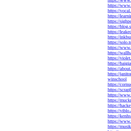
https://www.
https://www
https://voca
https://lear
https://sigh
https://blog
https://lea
https://inkb
https://solo
https://www
https://wall
https://viol
https://baig
https://abou
https://jani
winschool
https://corn
https://scra
https://www
https://muc
https://hac
https://vibl
https://ken
https://www.
https://musi