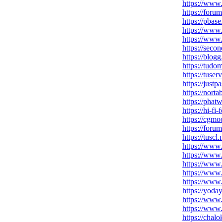
https://www
https://for
https://pbas
https://www.
https://www
https://seco
https://blog
https://tudo
https://tuse
https://just
https://norta
https://phat
https://hi-fi
https://cgm
https://foru
https://tusc
https://www
https://www
https://www
https://www
https://www.
https://yod
https://www
https://www.
https://chal