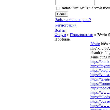
Запомнить меня на этом ко
Забыли свой пароль?
Регистрация
Войти
Форум
»
Пользователи
»
78win S
Профиль
78win
hiện đ
như khu vực 
nhanh chóng 
game cùng nh
https://comi
https://myan
https://blo
https://vid
https://tele
https://foru
https://pad
https://www
https://all
https://ody
https://www