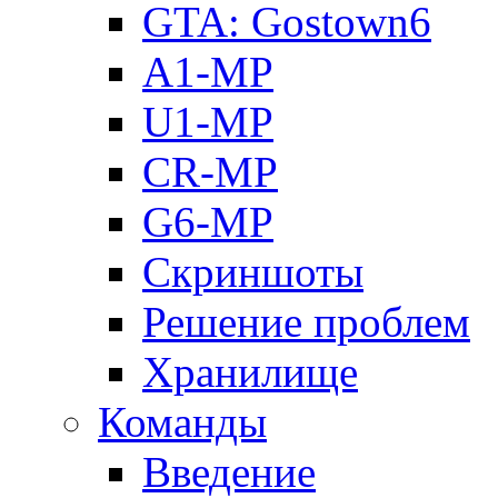
GTA: Gostown6
A1-MP
U1-MP
CR-MP
G6-MP
Скриншоты
Решение проблем
Хранилище
Команды
Введение