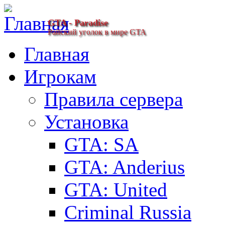
GTA - Paradise
Райский уголок в мире GTA
Главная
Игрокам
Правила сервера
Установка
GTA: SA
GTA: Anderius
GTA: United
Criminal Russia