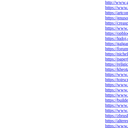
http://www.
https://www
https://artc
https://gnus
https://crea
https://www
https://opb
https://lqdo
https://galg
https://for
https://nich
https://pape
https://relig
https://kheo
https://www
https://toir
https://www
https://www
https://www
https://buil
https://www
https://www
https://zbru
https://alte
https://www.