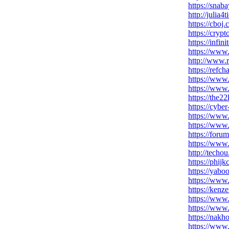
https://snab
http://julia
https://cboj
https://cry
https://infi
https://www.
http://www.
https://ref
https://www.
https://www
https://the
https://cybe
https://www
https://www
https://for
https://www
http://techo
https://phij
https://yabo
https://www
https://kenz
https://www
https://www
https://nakh
https://www