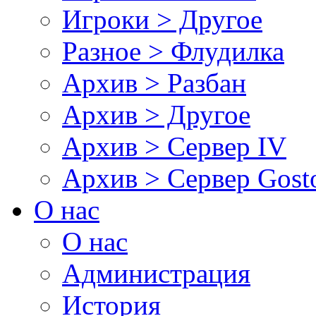
Игроки > Другое
Разное > Флудилка
Архив > Разбан
Архив > Другое
Архив > Сервер IV
Архив > Сервер Gos
О нас
О нас
Администрация
История