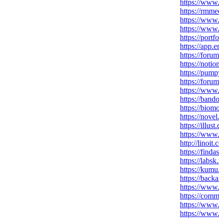
https://www
https://rmm
https://www
https://www
https://port
https://ap
https://for
https://noti
https://pum
https://for
https://www.
https://band
https://biom
https://nove
https://illus
https://www
http://linoi
https://find
https://labs
https://kum
https://bac
https://www
https://com
https://www
https://www