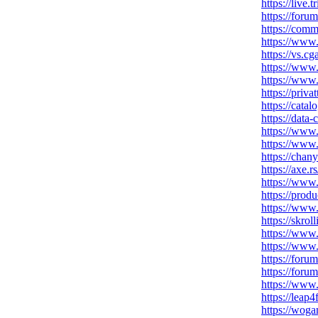
https://live
https://foru
https://com
https://www
https://vs.c
https://www.
https://www
https://priv
https://catal
https://data
https://www.
https://www
https://chan
https://axe
https://www
https://pro
https://www.
https://skrol
https://www.
https://www
https://for
https://for
https://www
https://leap
https://woga