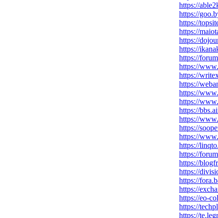
https://able
https://goo
https://tops
https://maio
https://dojo
https://ikan
https://for
https://www
https://wri
https://web
https://www.
https://www
https://bbs
https://www.
https://soop
https://www
https://linq
https://foru
https://blog
https://divi
https://fora
https://exch
https://eo-c
https://tech
https://te.l