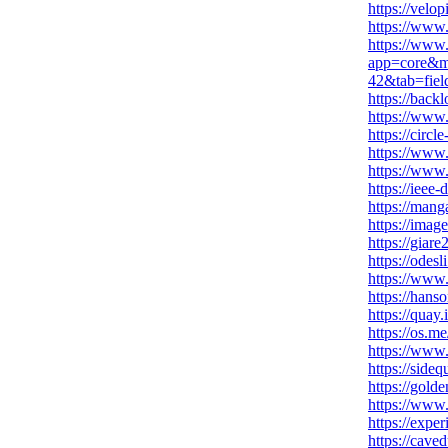
https://velo
https://www
https://www
app=core&m
42&tab=fiel
https://bac
https://www.
https://circ
https://www.
https://www.
https://ieee
https://man
https://ima
https://giar
https://odes
https://www
https://hans
https://quay
https://os.
https://www
https://side
https://gol
https://www
https://expe
https://cave