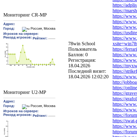
https://adpl
https://mars
Мониторинг CR-MP
https://www
https://www
https://ww
https://usdi
https://www
78win School
xsite=win7
Пользователь
https://ferr
Баллов:
0
https://www.
Регистрация:
https://www
18.04.2026
https://myx
Последний визит:
https://stri
18.04.2026 12:02:20
https://www.
http://jobbo
https://onli
Мониторинг U2-MP
https://grav
https://graf
https://www
https://www
https://foru
https://swat
https://www
https://foru