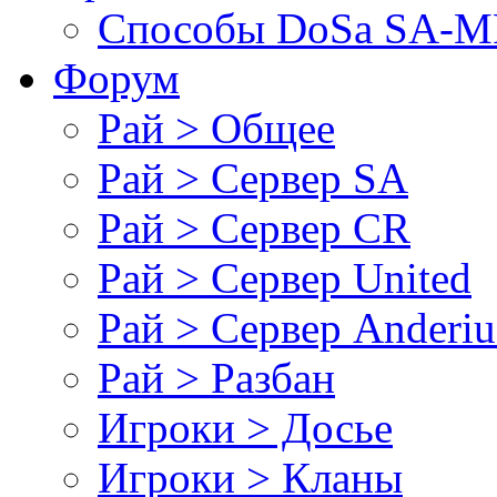
Cпособы DoSа SA-MP
Форум
Рай > Общее
Рай > Сервер SA
Рай > Сервер CR
Рай > Сервер United
Рай > Сервер Anderiu
Рай > Разбан
Игроки > Досье
Игроки > Кланы