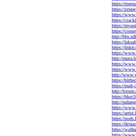
https://rpgm
https://zepp
https://www.
https://cra
https://mya
https://conn
http://bbs.
https://lak
https://link
https://www
http://mura.
https://www
https://www
http://www.
https://blif
https://malt
http://foru
https://hk
http://pala
https://www.
https://artis
https://pods
https://dest
https://wall
https://www.