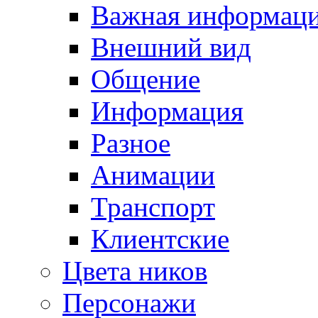
Важная информац
Внешний вид
Общение
Информация
Разное
Анимации
Транспорт
Клиентские
Цвета ников
Персонажи