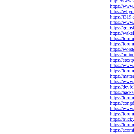
http://www.
https://www
https://whyp
https://f31
https://www.
https://golo
https://wa
https://for
https://for
https://wor
https://onli
https://etex
https://www
https://for
https://mat
https://www
https://dev
https://hack
https://for
https://con
https://www
https://for
https://truc
https://foru
https://acom