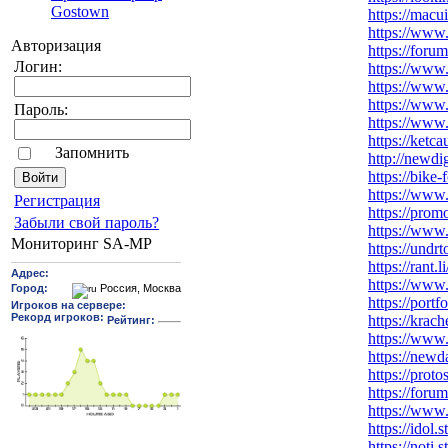
Gostown
https://macu
https://www
Авторизация
https://for
Логин:
https://www
https://www
https://www
Пароль:
https://www
https://ket
Запомнить
http://newd
https://bike
https://www
Pегиcтрaция
https://pro
Забыли свой пароль?
https://www
Мониторинг SA-MP
https://und
https://rant
https://www
https://port
https://krac
https://www
https://new
https://prot
https://foru
https://www
https://idol
https://noti.