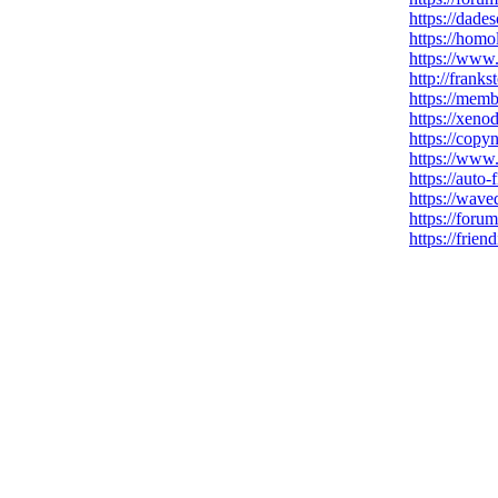
https://dade
https://hom
https://www.
http://frank
https://memb
https://xen
https://copy
https://www
https://auto
https://wav
https://for
https://frie