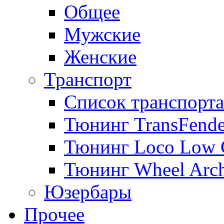
Общее
Мужские
Женские
Транспорт
Список транспорта
Тюнинг TransFende
Тюнинг Loco Low 
Тюнинг Wheel Arch
Юзербары
Прочее