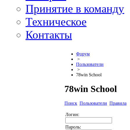
Принятие в команду
Техническое
Контакты
Форум
>
Пользователи
>
78win School
78win School
Поиск
Пользователи
Правила
Логин:
Пароль: