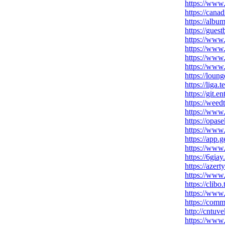
https://www
https://can
https://albu
https://gues
https://www
https://www
https://www.
https://www.
https://loun
https://liga.
https://git.
https://weed
https://www.
https://opas
https://www
https://app.
https://www
https://6gi
https://azert
https://www
https://clib
https://www.
https://comm
http://cntuv
https://www