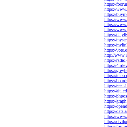
https://foo
https://www.
https://buym
https://www.
https://ww
https://www
https://playl
https://mys
https://myli
https://vote
http://www.
https://radi
https://4ird
https://grey
https://tel
https://boar
https://reca
https://aiti
https://phpo
https://grap
https://open
https://data
https://www
https://civi
https://foru