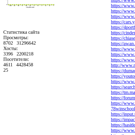
https://www
https://ww
https://www.
https://www
https://cars
https://4por
Статистика сайта
https://cind
Просмотры:
https://chi
8702
31296642
https://awan
Хосты:
https://www.
3396
2200218
https://www.
Посетители:
https://www.
4611
4428458
http://www.
25
https://duma
https://yout
https://www
https://sea
https://tm.
https://foru
https://www
78winschoo
https://inp
https://impa
https://hasi
https://www